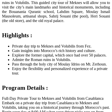
ruins in Volubilis. This guided city tour of Meknes will allow you to
visit the city’s main landmarks and historical monuments, including
the Bouanania Quranic school, Lahdim Square, Moulay Ismail
Mausoleum, artisanal shops, Sahrij Souani (the pool), Heri Souani
(the old store), and the old royal palace.
Highlights :
Private day trip to Meknes and Volubilis from Fez.
Gain insights into Morocco’s rich history and culture.
Explore the former capital, which once had over 50 palaces.
Admire the Roman ruins in Volubilis.
Pass through the holy city of Moulay Idriss on Mt. Zerhoun.
Enjoy the flexibility and personalized experience of a private
tour.
Program Details :
Full-Day Private Tour to Meknes and Volubilis from Casablanca
Embark on a private day trip from Casablanca to Meknes and
Volubilis, taking you on a historical journey through Morocco's past.
Begin your day at 8:00 AM when your driver picks you up from