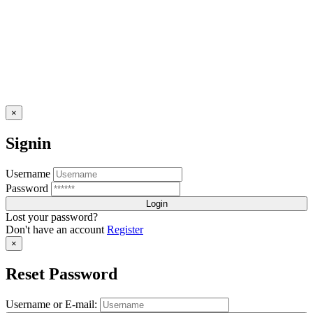
×
Signin
Username
Password
Lost your password?
Don't have an account
Register
×
Reset Password
Username or E-mail: