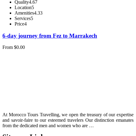
Quality
4.67
Location
5
Amenities
4.33
Services
5
Price
4
6-day journey from Fez to Marrakech
From
$
0.00
At Morocco Tours Travelling, we open the treasury of our expertise
and savoir-faire to our esteemed travelers Our distinction emanates
from the dedicated men and women who are …