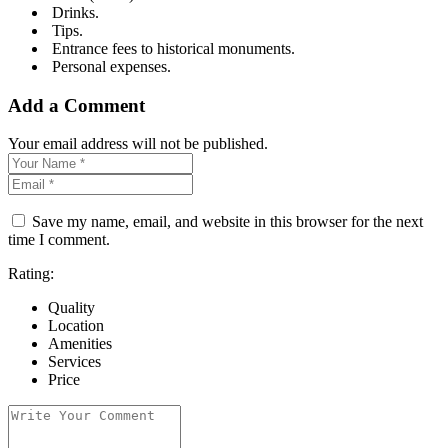
Drinks.
Tips.
Entrance fees to historical monuments.
Personal expenses.
Add a Comment
Your email address will not be published.
Save my name, email, and website in this browser for the next
time I comment.
Rating:
Quality
Location
Amenities
Services
Price