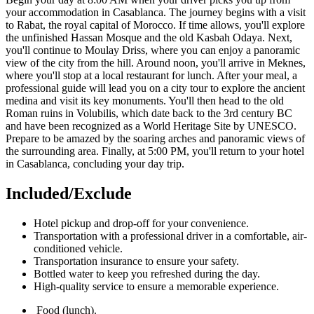
your accommodation in Casablanca. The journey begins with a visit
to Rabat, the royal capital of Morocco. If time allows, you'll explore
the unfinished Hassan Mosque and the old Kasbah Odaya. Next,
you'll continue to Moulay Driss, where you can enjoy a panoramic
view of the city from the hill. Around noon, you'll arrive in Meknes,
where you'll stop at a local restaurant for lunch. After your meal, a
professional guide will lead you on a city tour to explore the ancient
medina and visit its key monuments. You'll then head to the old
Roman ruins in Volubilis, which date back to the 3rd century BC
and have been recognized as a World Heritage Site by UNESCO.
Prepare to be amazed by the soaring arches and panoramic views of
the surrounding area. Finally, at 5:00 PM, you'll return to your hotel
in Casablanca, concluding your day trip.
Included/Exclude​
Hotel pickup and drop-off for your convenience.
Transportation with a professional driver in a comfortable, air-
conditioned vehicle.
Transportation insurance to ensure your safety.
Bottled water to keep you refreshed during the day.
High-quality service to ensure a memorable experience.
Food (lunch).