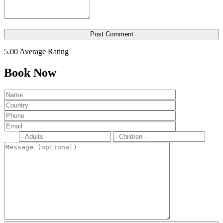
5.00
Average Rating
Book Now