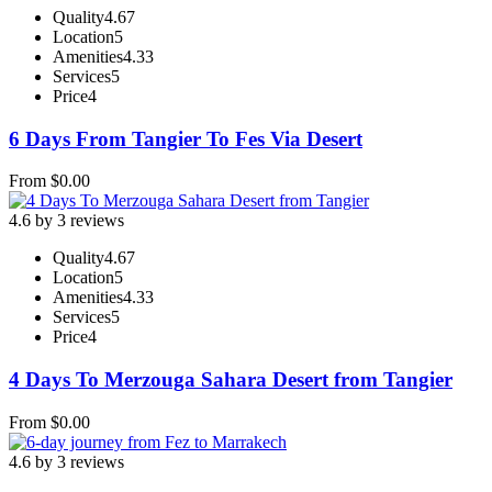
Quality
4.67
Location
5
Amenities
4.33
Services
5
Price
4
6 Days From Tangier To Fes Via Desert
From
$
0.00
4.6 by 3 reviews
Quality
4.67
Location
5
Amenities
4.33
Services
5
Price
4
4 Days To Merzouga Sahara Desert from Tangier
From
$
0.00
4.6 by 3 reviews