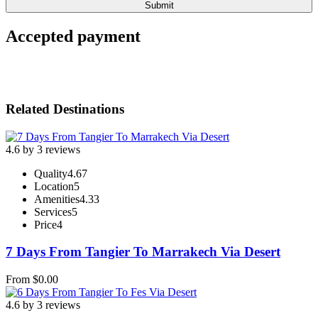
Accepted payment
Related Destinations
4.6 by 3 reviews
Quality
4.67
Location
5
Amenities
4.33
Services
5
Price
4
7 Days From Tangier To Marrakech Via Desert
From
$
0.00
4.6 by 3 reviews