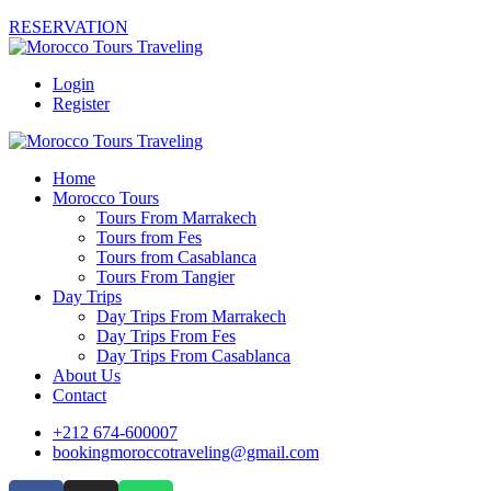
RESERVATION
Login
Register
Home
Morocco Tours
Tours From Marrakech
Tours from Fes
Tours from Casablanca
Tours From Tangier
Day Trips
Day Trips From Marrakech
Day Trips From Fes
Day Trips From Casablanca
About Us
Contact
+212 674-600007
bookingmoroccotraveling@gmail.com