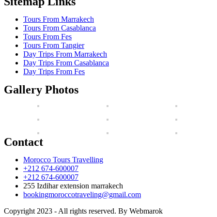
Sitemap Links
Tours From Marrakech
Tours From Casablanca
Tours From Fes
Tours From Tangier
Day Trips From Marrakech
Day Trips From Casablanca
Day Trips From Fes
Gallery Photos
Contact
Morocco Tours Travelling
+212 674-600007
+212 674-600007
255 Izdihar extension marrakech
bookingmoroccotraveling@gmail.com
Copyright 2023 - All rights reserved. By Webmarok