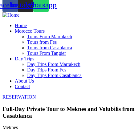
acebook
Instagram
Whatsapp
Home
Morocco Tours
Tours From Marrakech
Tours from Fes
Tours from Casablanca
Tours From Tangier
Day Trips
Day Trips From Marrakech
Day Trips From Fes
Day Trips From Casablanca
About Us
Contact
RESERVATION
Full-Day Private Tour to Meknes and Volubilis from
Casablanca
Meknes