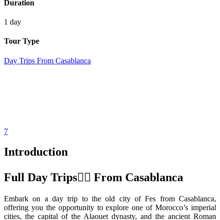
Duration
1 day
Tour Type
Day Trips From Casablanca
7
Introduction
Full Day Trips َّFrom Casablanca
Embark on a day trip to the old city of Fes from Casablanca,
offering you the opportunity to explore one of Morocco’s imperial
cities, the capital of the Alaouet dynasty, and the ancient Roman