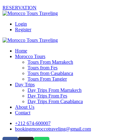
RESERVATION
Login
Register
Home
Morocco Tours
Tours From Marrakech
Tours from Fes
Tours from Casablanca
Tours From Tangier
Day Trips
Day Trips From Marrakech
Day Trips From Fes
Day Trips From Casablanca
About Us
Contact
+212 674-600007
bookingmoroccotraveling@gmail.com