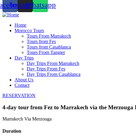
acebook
Instagram
Whatsapp
Home
Morocco Tours
Tours From Marrakech
Tours from Fes
Tours from Casablanca
Tours From Tangier
Day Trips
Day Trips From Marrakech
Day Trips From Fes
Day Trips From Casablanca
About Us
Contact
RESERVATION
4-day tour from Fez to Marrakech via the Merzouga 
Marrakech Via Merzouga
Duration