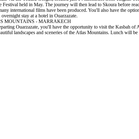
Festival held in May. The journey will then lead to Skoura before reac
many international films have been produced. You'll also have the op
 overnight stay at a hotel in Ouarzazate.
LAS MOUNTAINS - MARRAKECH
rting Ouarzazate, you'll have the opportunity to visit the Kasbah of Ait
autiful landscapes and sceneries of the Atlas Mountains. Lunch will be 