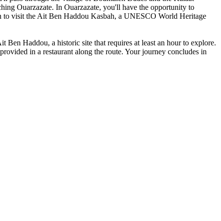
hing Ouarzazate. In Ouarzazate, you'll have the opportunity to
tion to visit the Ait Ben Haddou Kasbah, a UNESCO World Heritage
 Ben Haddou, a historic site that requires at least an hour to explore.
provided in a restaurant along the route. Your journey concludes in