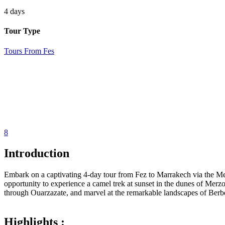
4 days
Tour Type
Tours From Fes
8
Introduction
Embark on a captivating 4-day tour from Fez to Marrakech via the Me
opportunity to experience a camel trek at sunset in the dunes of Me
through Ouarzazate, and marvel at the remarkable landscapes of Berb
Highlights :