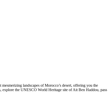
t mesmerizing landscapes of Morocco’s desert, offering you the
ges, explore the UNESCO World Heritage site of Ait Ben Haddou, pass