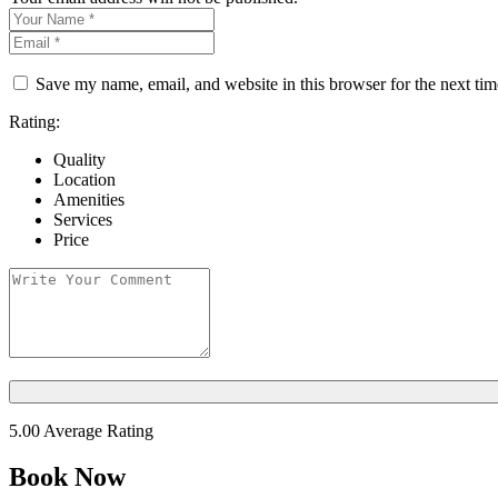
Save my name, email, and website in this browser for the next ti
Rating:
Quality
Location
Amenities
Services
Price
5.00
Average Rating
Book Now