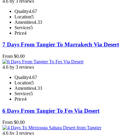
4.6 by 3 reviews
Quality
4.67
Location
5
Amenities
4.33
Services
5
Price
4
7 Days From Tangier To Marrakech Via Desert
From
$
0.00
4.6 by 3 reviews
Quality
4.67
Location
5
Amenities
4.33
Services
5
Price
4
6 Days From Tangier To Fes Via Desert
From
$
0.00
4.6 by 3 reviews