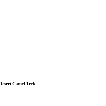
Desert Camel Trek