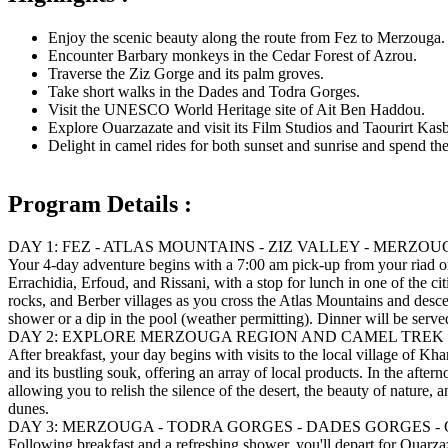
Enjoy the scenic beauty along the route from Fez to Merzouga.
Encounter Barbary monkeys in the Cedar Forest of Azrou.
Traverse the Ziz Gorge and its palm groves.
Take short walks in the Dades and Todra Gorges.
Visit the UNESCO World Heritage site of Ait Ben Haddou.
Explore Ouarzazate and visit its Film Studios and Taourirt Kas
Delight in camel rides for both sunset and sunrise and spend the 
Program Details :
DAY 1: FEZ - ATLAS MOUNTAINS - ZIZ VALLEY - MERZO
Your 4-day adventure begins with a 7:00 am pick-up from your riad or 
Errachidia, Erfoud, and Rissani, with a stop for lunch in one of the ci
rocks, and Berber villages as you cross the Atlas Mountains and desce
shower or a dip in the pool (weather permitting). Dinner will be serve
DAY 2: EXPLORE MERZOUGA REGION AND CAMEL TREK
After breakfast, your day begins with visits to the local village of 
and its bustling souk, offering an array of local products. In the after
allowing you to relish the silence of the desert, the beauty of nature,
dunes.
DAY 3: MERZOUGA - TODRA GORGES - DADES GORGES 
Following breakfast and a refreshing shower, you'll depart for Ouarza