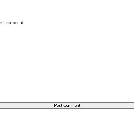
me I comment.