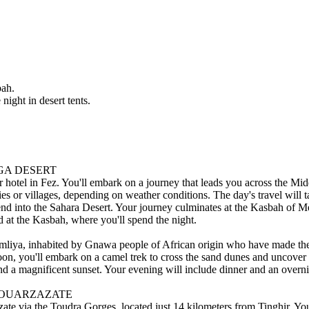
bah.
night in desert tents.
UGA DESERT
hotel in Fez. You'll embark on a journey that leads you across the Midd
ties or villages, depending on weather conditions. The day's travel will 
nd into the Sahara Desert. Your journey culminates at the Kasbah of Me
d at the Kasbah, where you'll spend the night.
Khamliya, inhabited by Gnawa people of African origin who have made th
noon, you'll embark on a camel trek to cross the sand dunes and uncover t
 and a magnificent sunset. Your evening will include dinner and an overni
- OUARZAZATE
zate via the Toudra Gorges, located just 14 kilometers from Tinghir. Yo