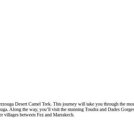
rzouga Desert Camel Trek. This journey will take you through the mos
rzouga. Along the way, you’ll visit the stunning Toudra and Dades Gor
er villages between Fez and Marrakech.