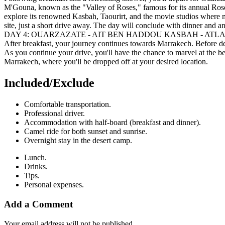
M'Gouna, known as the "Valley of Roses," famous for its annual Rose 
explore its renowned Kasbah, Taourirt, and the movie studios where 
site, just a short drive away. The day will conclude with dinner and an
DAY 4: OUARZAZATE - AIT BEN HADDOU KASBAH - AT
After breakfast, your journey continues towards Marrakech. Before depa
As you continue your drive, you'll have the chance to marvel at the be
Marrakech, where you'll be dropped off at your desired location.
Included/Exclude​
Comfortable transportation.
Professional driver.
Accommodation with half-board (breakfast and dinner).
Camel ride for both sunset and sunrise.
Overnight stay in the desert camp.
Lunch.
Drinks.
Tips.
Personal expenses.
Add a Comment
Your email address will not be published.