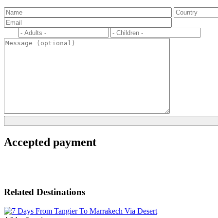
Accepted payment
Related Destinations