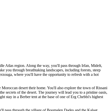
le Atlas region. Along the way, you'll pass through Irfan, Midelt,
take you through breathtaking landscapes, including forests, steep
rzouga, where you'll have the opportunity to refresh with a hot
e Moroccan desert their home. You'll also explore the town of Rissani
he secrets of the desert. The journey will lead you to a pristine oasis,
ght stay in a Berber tent at the base of one of Erg Chebbi's highest
u'll pass through the village of Boumalen Dades and the Kalaat