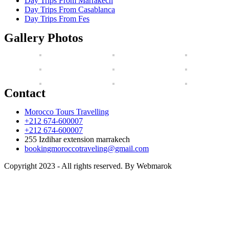
Day Trips From Marrakech
Day Trips From Casablanca
Day Trips From Fes
Gallery Photos
Contact
Morocco Tours Travelling
+212 674-600007
+212 674-600007
255 Izdihar extension marrakech
bookingmoroccotraveling@gmail.com
Copyright 2023 - All rights reserved. By Webmarok