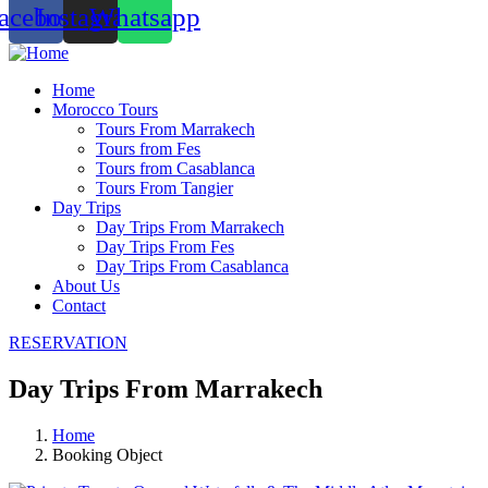
acebook
Instagram
Whatsapp
Home
Morocco Tours
Tours From Marrakech
Tours from Fes
Tours from Casablanca
Tours From Tangier
Day Trips
Day Trips From Marrakech
Day Trips From Fes
Day Trips From Casablanca
About Us
Contact
RESERVATION
Day Trips From Marrakech
Home
Booking Object