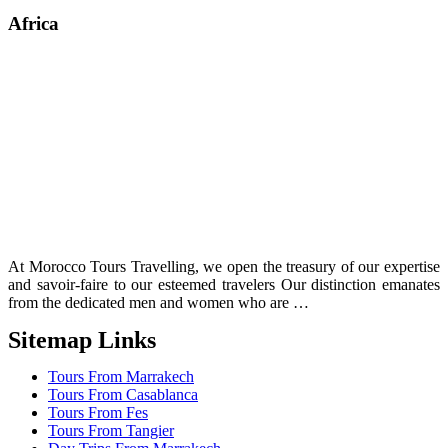
Africa
At Morocco Tours Travelling, we open the treasury of our expertise
and savoir-faire to our esteemed travelers Our distinction emanates
from the dedicated men and women who are …
Sitemap Links
Tours From Marrakech
Tours From Casablanca
Tours From Fes
Tours From Tangier