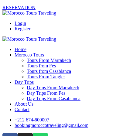
RESERVATION
Login
Register
Home
Morocco Tours
Tours From Marrakech
Tours from Fes
Tours from Casablanca
Tours From Tangier
Day Trips
Day Trips From Marrakech
Day Trips From Fes
Day Trips From Casablanca
About Us
Contact
+212 674-600007
bookingmoroccotraveling@gmail.com