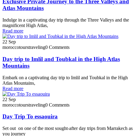
Exclusive Private Journey to the Three Valleys and
Atlas Mountains
Indulge in a captivating day trip through the Three Valleys and the
magnificent High Atlas,
Read more
22
Sep
moroccotourstraveling
0 Comments
Day trip to Imlil and Toubkal in the High Atlas
Mountains
Embark on a captivating day trip to Imlil and Toubkal in the High
Atlas Mountains,
Read more
22
Sep
moroccotourstraveling
0 Comments
Day Trip To essaouira
Set out on one of the most sought-after day trips from Marrakech as
you journey