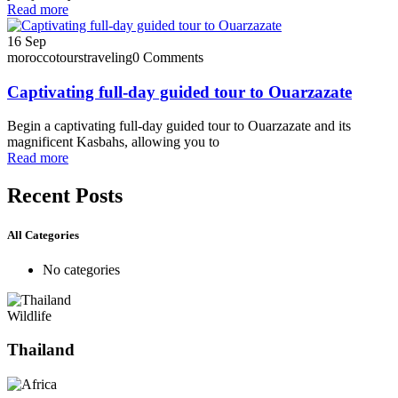
Read more
16
Sep
moroccotourstraveling
0 Comments
Captivating full-day guided tour to Ouarzazate
Begin a captivating full-day guided tour to Ouarzazate and its
magnificent Kasbahs, allowing you to
Read more
Recent Posts
All Categories
No categories
Wildlife
Thailand