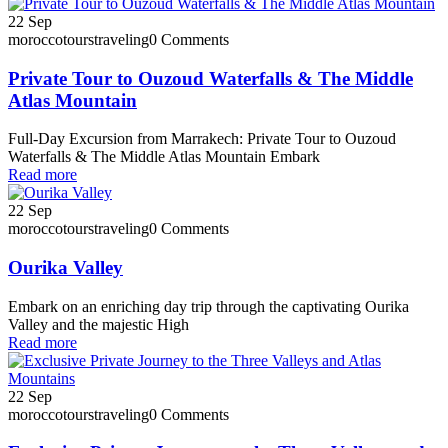
22
Sep
moroccotourstraveling
0 Comments
Private Tour to Ouzoud Waterfalls & The Middle
Atlas Mountain
Full-Day Excursion from Marrakech: Private Tour to Ouzoud
Waterfalls & The Middle Atlas Mountain Embark
Read more
22
Sep
moroccotourstraveling
0 Comments
Ourika Valley
Embark on an enriching day trip through the captivating Ourika
Valley and the majestic High
Read more
22
Sep
moroccotourstraveling
0 Comments